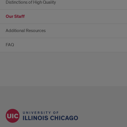
Distinctions of High Quality
Our Staff
Additional Resources
FAQ