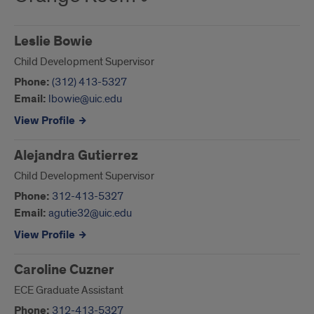
Leslie Bowie
Child Development Supervisor
Phone:
(312) 413-5327
Email:
lbowie@uic.edu
View Profile
Alejandra Gutierrez
Child Development Supervisor
Phone:
312-413-5327
Email:
agutie32@uic.edu
View Profile
Caroline Cuzner
ECE Graduate Assistant
Phone:
312-413-5327