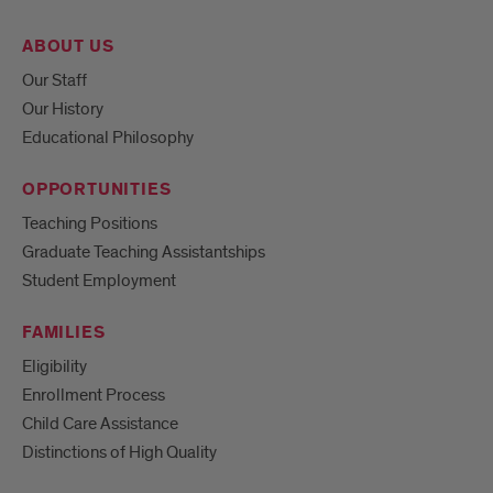
ABOUT US
Our Staff
Our History
Educational Philosophy
OPPORTUNITIES
Teaching Positions
Graduate Teaching Assistantships
Student Employment
FAMILIES
Eligibility
Enrollment Process
Child Care Assistance
Distinctions of High Quality