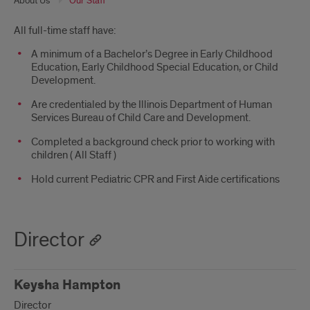
About Us
Our Staff
Introduction
All full-time staff have:
A minimum of a Bachelor’s Degree in Early Childhood
Education, Early Childhood Special Education, or Child
Development.
Are credentialed by the Illinois Department of Human
Services Bureau of Child Care and Development.
Completed a background check prior to working with
children ( All Staff )
Hold current Pediatric CPR and First Aide certifications
Director
Keysha Hampton
Director