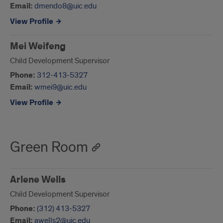
Email:
dmendo8@uic.edu
View Profile
Mei Weifeng
Child Development Supervisor
Phone:
312-413-5327
Email:
wmei9@uic.edu
View Profile
Green Room
Arlene Wells
Child Development Supervisor
Phone:
(312) 413-5327
Email:
awells2@uic.edu