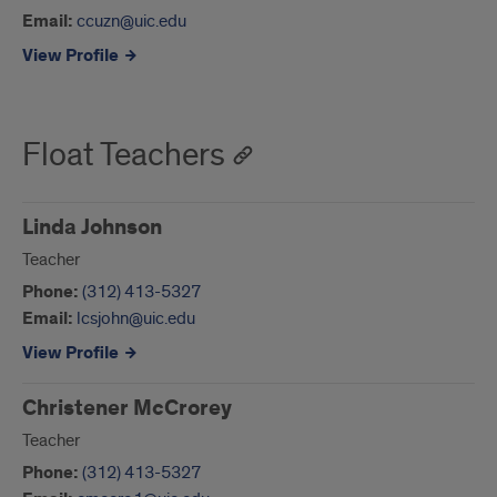
Email:
ccuzn@uic.edu
View Profile
Float Teachers
Linda Johnson
Teacher
Phone:
(312) 413-5327
Email:
lcsjohn@uic.edu
View Profile
Christener McCrorey
Teacher
Phone:
(312) 413-5327