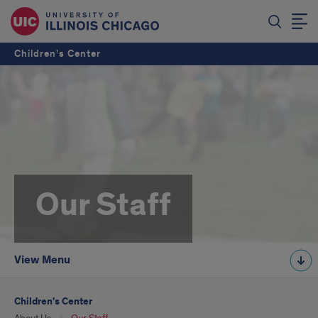
Children's Center
Our Staff
View Menu
Children's Center