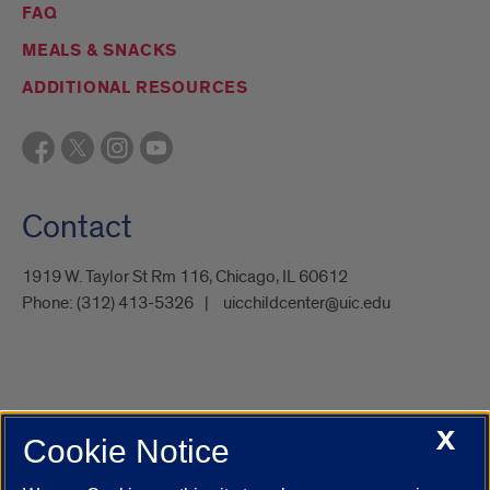
FAQ
MEALS & SNACKS
ADDITIONAL RESOURCES
Contact
1919 W. Taylor St Rm 116, Chicago, IL 60612
Phone:
(312) 413-5326
uicchildcenter@uic.edu
X
Cookie Notice
UIC.edu
Academic Calendar
Athletics
Campus Directory
Disability Resources
Emergency Information
Event Calendar