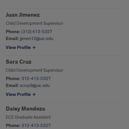
Juan Jimenez
Child Development Supervisor
Phone:
(312) 413-5327
Email:
jjimen12@uic.edu
View Profile
Sara Cruz
Child Development Supervisor
Phone:
312-413-5327
Email:
scruz9@uic.edu
View Profile
Daisy Mendoza
ECE Graduate Assistant
Phone:
312-413-5327