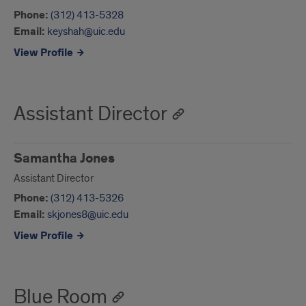
Phone:
(312) 413-5328
Email:
keyshah@uic.edu
View Profile
Assistant Director
Samantha Jones
Assistant Director
Phone:
(312) 413-5326
Email:
skjones8@uic.edu
View Profile
Blue Room