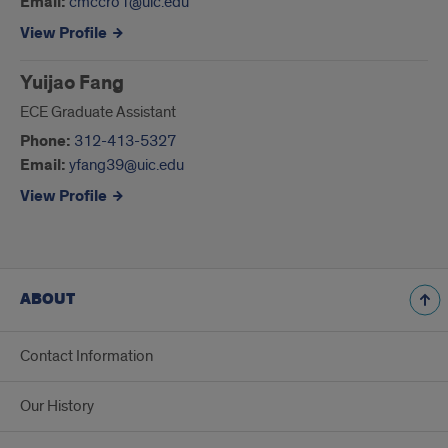
Email:
cmccro1@uic.edu
View Profile
Yuijao Fang
ECE Graduate Assistant
Phone:
312-413-5327
Email:
yfang39@uic.edu
View Profile
ABOUT
Contact Information
Our History