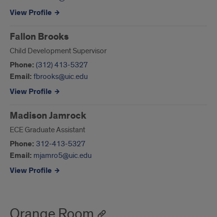
View Profile
Fallon Brooks
Child Development Supervisor
Phone:
(312) 413-5327
Email:
fbrooks@uic.edu
View Profile
Madison Jamrock
ECE Graduate Assistant
Phone:
312-413-5327
Email:
mjamro5@uic.edu
View Profile
Orange Room