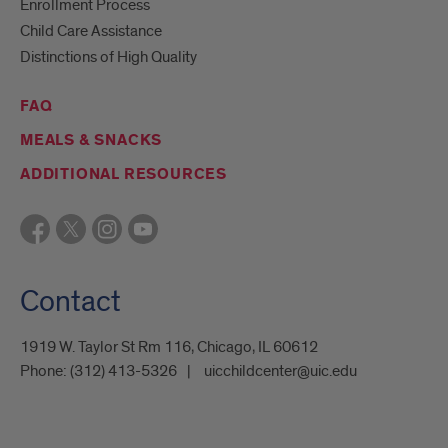
Enrollment Process
Child Care Assistance
Distinctions of High Quality
FAQ
MEALS & SNACKS
ADDITIONAL RESOURCES
Contact
1919 W. Taylor St Rm 116, Chicago, IL 60612
Phone:
(312) 413-5326
uicchildcenter@uic.edu