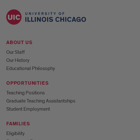
ABOUT US
Our Staff
Our History
Educational Philosophy
OPPORTUNITIES
Teaching Positions
Graduate Teaching Assistantships
Student Employment
FAMILIES
Eligibility