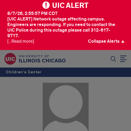
UIC ALERT
8/7/26, 2:55:57 PM CDT
[UIC ALERT] Network outage affecting campus.
Engineers are responding. If you need to contact the
UIC Police during this outage please call 312-617-
9717.
[...Read more]
Collapse Alerts ▲
SEARCH
Children's Center