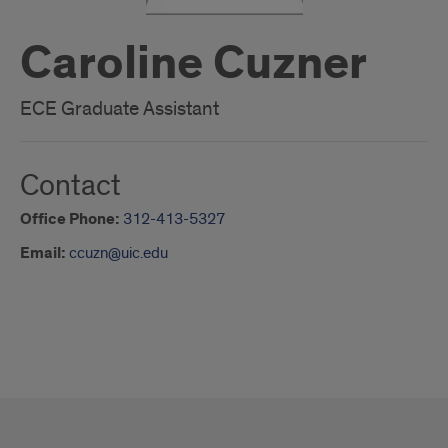
Caroline Cuzner
ECE Graduate Assistant
Contact
Office Phone:
312-413-5327
Email:
ccuzn@uic.edu