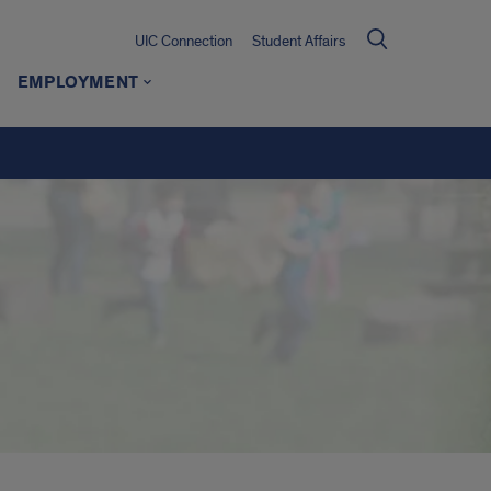
UIC Connection
Student Affairs
EMPLOYMENT