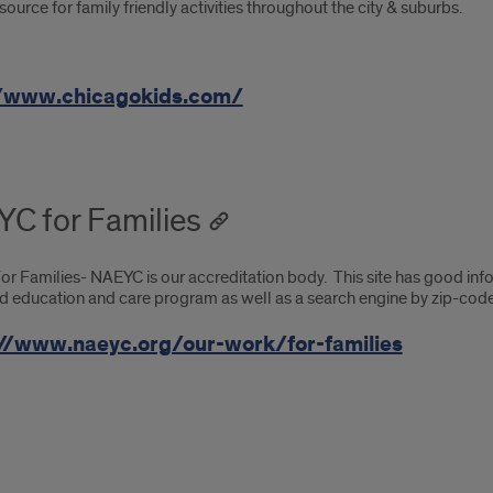
source for family friendly activities throughout the city & suburbs.
//www.chicagokids.com/
C for Families
 Families- NAEYC is our accreditation body. This site has good infor
d education and care program as well as a search engine by zip-code
//www.naeyc.org/our-work/for-families