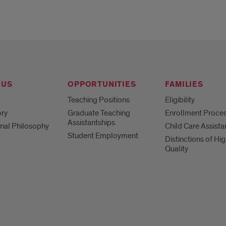
 US
OPPORTUNITIES
FAMILIES
Teaching Positions
Eligibility
ory
Graduate Teaching
Enrollment Proce
Assistantships
nal Philosophy
Child Care Assist
Student Employment
Distinctions of Hi
Quality