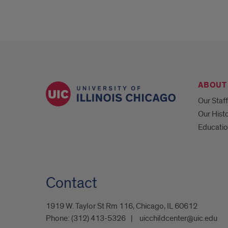
ABOUT
Our Staff
Our Hist
Educatio
Contact
1919 W. Taylor St Rm 116, Chicago, IL 60612
Phone:
(312) 413-5326
uicchildcenter@uic.edu