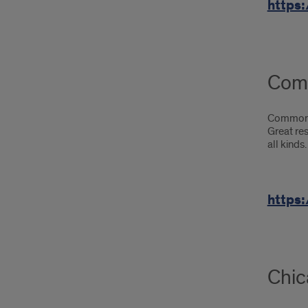
https:
Com
Common S
Great re
all kinds.
https
Chic