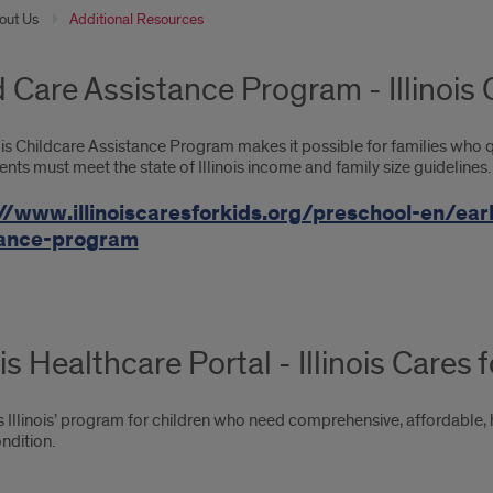
out Us
Additional Resources
d Care Assistance Program - Illinois 
ois Childcare Assistance Program makes it possible for families who qua
ents must meet the state of Illinois income and family size guidelines.
//www.illinoiscaresforkids.org/preschool-en/ear
tance-program
ois Healthcare Portal - Illinois Cares 
is Illinois’ program for children who need comprehensive, affordable, 
ndition.