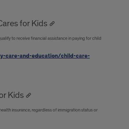
Cares for Kids
lify to receive financial assistance in paying for child
ly-care-and-education/child-care-
for Kids
health insurance, regardless of immigration status or