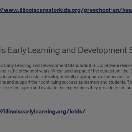
//www.illinoiscaresforkids.org/preschool-en/heal
nois Early Learning and Development
nois Early Learning and Development Standards (IELDS) provide reaso
ing in the preschool years. When used as part of the curriculum, the 
to create and sustain developmentally appropriate experiences for yo
ions and support their continuing success as learners and students.
 to reflect upon and evaluate the experiences they provide for all pr
//illinoisearlylearning.org/ields/