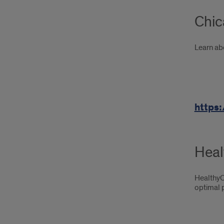
Chic
Learn ab
https:
Heal
HealthyC
optimal p