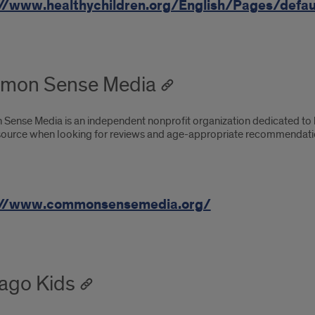
//www.healthychildren.org/English/Pages/defau
mon Sense Media
ense Media is an independent nonprofit organization dedicated to he
source when looking for reviews and age-appropriate recommendatio
://www.commonsensemedia.org/
ago Kids