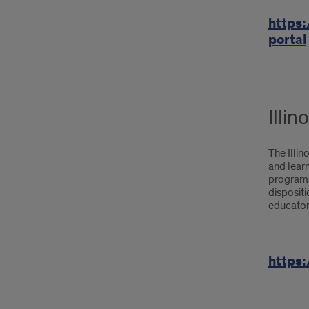
https:
portal
Illi
The Illi
and learn
programs 
disposit
educators
https: