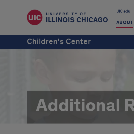
UIC.edu
ABOUT
Children's Center
Additional 