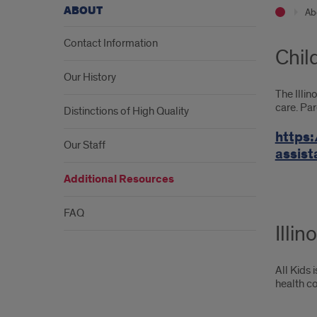
ABOUT
Ab
Contact Information
Chil
Our History
The Illin
care. Par
Distinctions of High Quality
https:
Our Staff
assis
Additional Resources
FAQ
Illin
All Kids 
health co