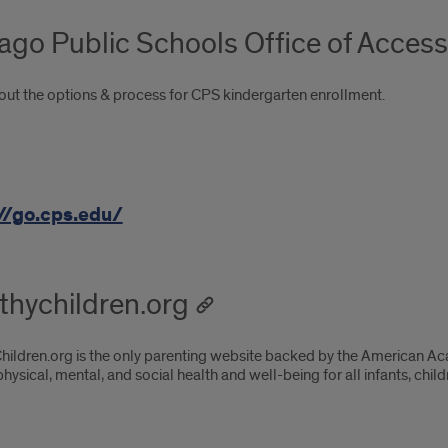
ago Public Schools Office of Acces
out the options & process for CPS kindergarten enrollment.
//go.cps.edu/
thychildren.org
hildren.org is the only parenting website backed by the American Ac
hysical, mental, and social health and well-being for all infants, chil