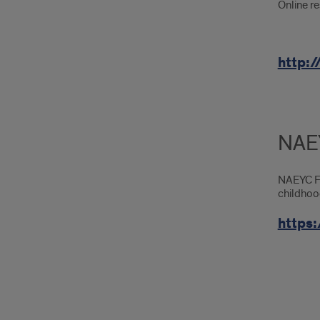
Online re
http:
NAEY
NAEYC For
childhoo
https: