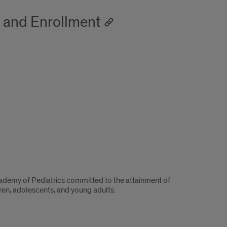
s and Enrollment
ademy of Pediatrics committed to the attainment of
dren, adolescents, and young adults.