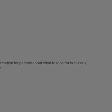
mation for parents about what to look for in an early
.