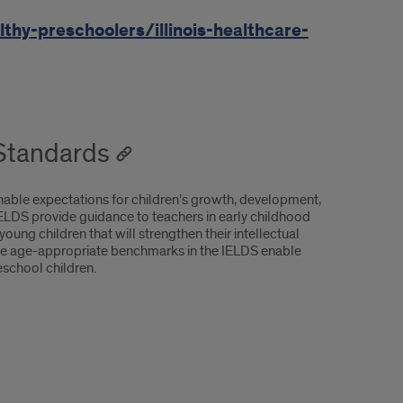
thy-preschoolers/illinois-healthcare-
 Standards
nable expectations for children’s growth, development,
IELDS provide guidance to teachers in early childhood
ung children that will strengthen their intellectual
 The age-appropriate benchmarks in the IELDS enable
eschool children.