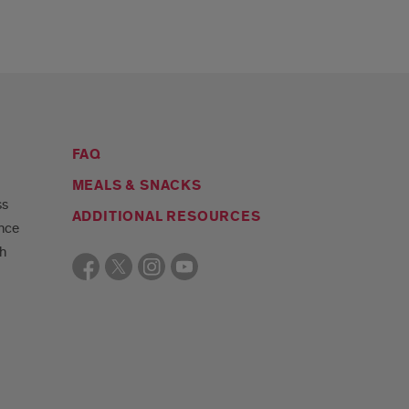
FAQ
MEALS & SNACKS
ss
ADDITIONAL RESOURCES
ance
gh