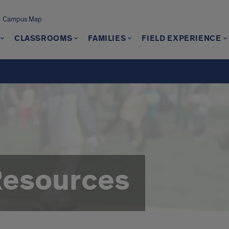
Campus Map
CLASSROOMS
FAMILIES
FIELD EXPERIENCE
Resources