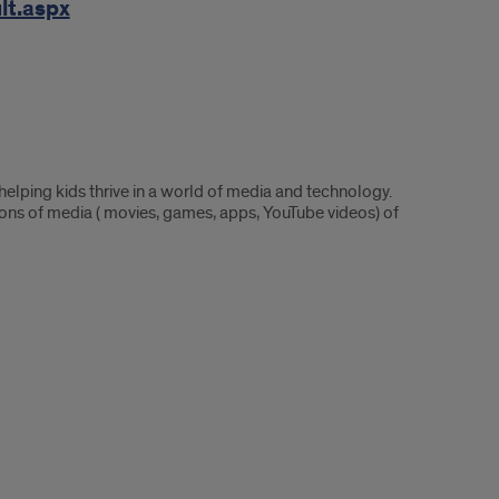
lt.aspx
lping kids thrive in a world of media and technology.
ns of media ( movies, games, apps, YouTube videos) of