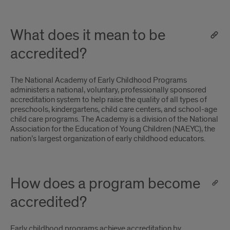
What does it mean to be
accredited?
The National Academy of Early Childhood Programs
administers a national‚ voluntary‚ professionally sponsored
accreditation system to help raise the quality of all types of
preschools‚ kindergartens‚ child care centers‚ and school-age
child care programs. The Academy is a division of the National
Association for the Education of Young Children (NAEYC)‚ the
nation’s largest organization of early childhood educators.
How does a program become
accredited?
Early childhood programs achieve accreditation by