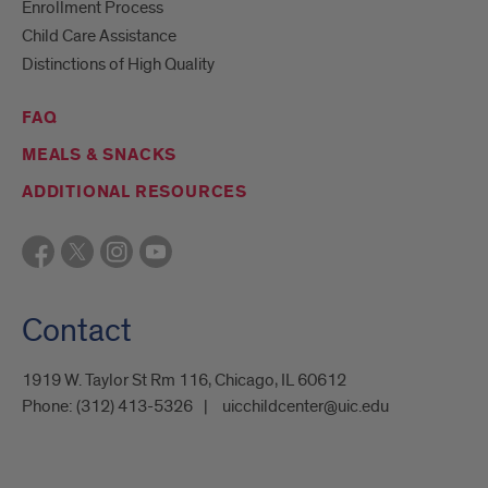
Enrollment Process
Child Care Assistance
Distinctions of High Quality
FAQ
MEALS & SNACKS
ADDITIONAL RESOURCES
Contact
1919 W. Taylor St Rm 116, Chicago, IL 60612
Phone:
(312) 413-5326
uicchildcenter@uic.edu