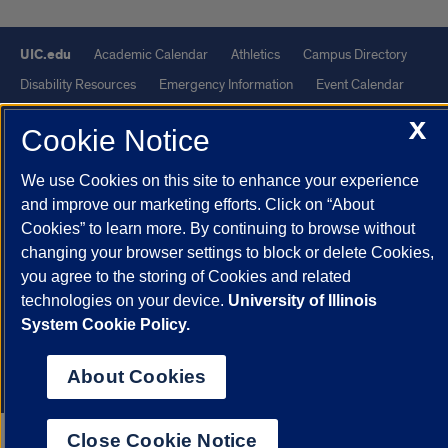
UIC.edu
Academic Calendar
Athletics
Campus Directory
Disability Resources
Emergency Information
Event Calendar
Job Openings
Library
Maps
UIC Safe Mobile App
X
Cookie Notice
UIC Today
UI Health
Veterans Affairs
Report a Concern
We use Cookies on this site to enhance your experience
Powered by Red 3.0.51
and improve our marketing efforts. Click on “About
Cookies” to learn more. By continuing to browse without
This site is protected by reCAPTCHA and the Google
Privacy Policy
changing your browser settings to block or delete Cookies,
and
Terms of Service
apply.
you agree to the storing of Cookies and related
© 2026 The Board of Trustees of the University of Illinois
|
Privacy
technologies on your device.
University of Illinois
Statement
System Cookie Policy.
University of Illinois System
Urbana-Champaign
Springfield
About Cookies
Chicago
Close Cookie Notice