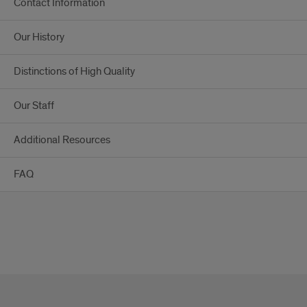
Contact Information
Our History
Distinctions of High Quality
Our Staff
Additional Resources
FAQ