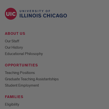
ABOUT US
Our Staff
Our History
Educational Philosophy
OPPORTUNITIES
Teaching Positions
Graduate Teaching Assistantships
Student Employment
FAMILIES
Eligibility