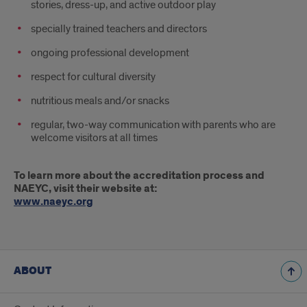
stories‚ dress-up‚ and active outdoor play
specially trained teachers and directors
ongoing professional development
respect for cultural diversity
nutritious meals and/or snacks
regular‚ two-way communication with parents who are
welcome visitors at all times
To learn more about the accreditation process and
NAEYC‚ visit their website at:
www.naeyc.org
ABOUT