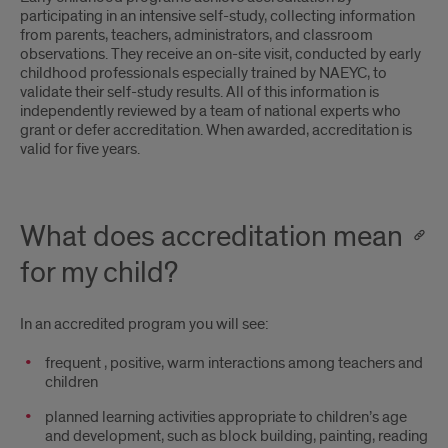
participating in an intensive self-study‚ collecting information
from parents‚ teachers‚ administrators‚ and classroom
observations. They receive an on-site visit‚ conducted by early
childhood professionals especially trained by NAEYC‚ to
validate their self-study results. All of this information is
independently reviewed by a team of national experts who
grant or defer accreditation. When awarded‚ accreditation is
valid for five years.
What does accreditation mean
for my child?
In an accredited program you will see:
frequent ‚ positive‚ warm interactions among teachers and
children
planned learning activities appropriate to children’s age
and development‚ such as block building‚ painting‚ reading