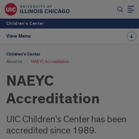
Children's Center
View Menu
Children's Center
About Us
NAEYC Accreditation
NAEYC
Accreditation
UIC Children’s Center has been
accredited since 1989.